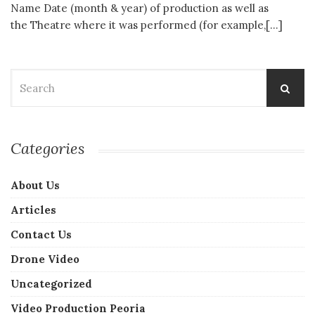
Name Date (month & year) of production as well as
the Theatre where it was performed (for example,[…]
Search
for:
Categories
About Us
Articles
Contact Us
Drone Video
Uncategorized
Video Production Peoria