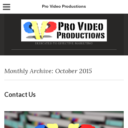
Pro Video Productions
DEDICATED TO EFFECTIVE MARKETING
Monthly Archive: October 2015
Contact Us