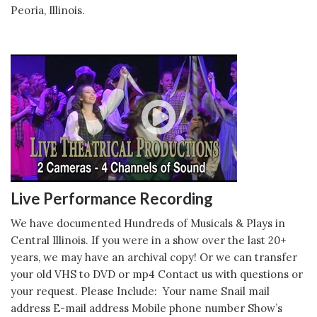
Peoria, Illinois.
Live Performance Recording
We have documented Hundreds of Musicals & Plays in
Central Illinois. If you were in a show over the last 20+
years, we may have an archival copy! Or we can transfer
your old VHS to DVD or mp4 Contact us with questions or
your request. Please Include: Your name Snail mail
address E-mail address Mobile phone number Show’s