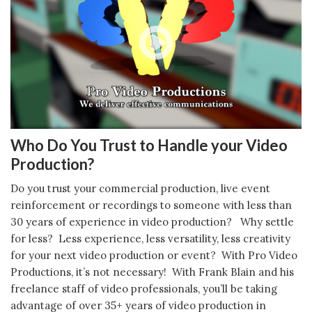
Who Do You Trust to Handle your Video
Production?
Do you trust your commercial production, live event
reinforcement or recordings to someone with less than
30 years of experience in video production? Why settle
for less? Less experience, less versatility, less creativity
for your next video production or event? With Pro Video
Productions, it’s not necessary! With Frank Blain and his
freelance staff of video professionals, you’ll be taking
advantage of over 35+ years of video production in